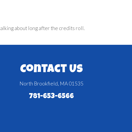
king about long after the credits roll.
Contact Us
North Brookfield, MA 01535
781-653-6566