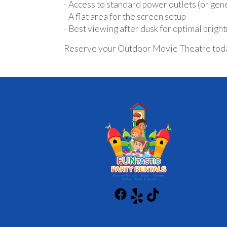
- Access to standard power outlets (or gen
- A flat area for the screen setup
- Best viewing after dusk for optimal brigh
Reserve your Outdoor Movie Theatre today a