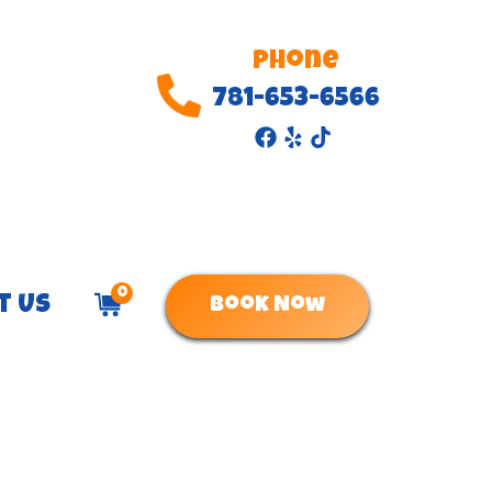
Phone
781-653-6566
0
t Us
Book Now