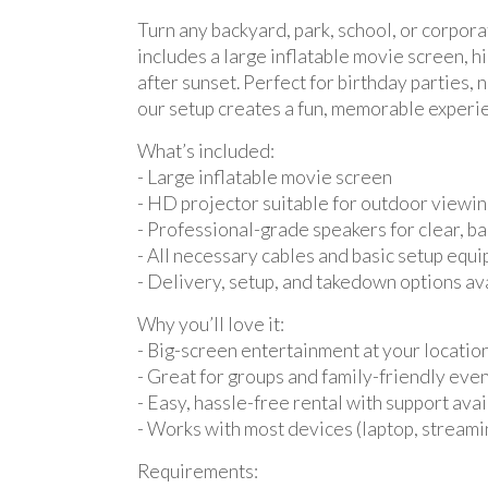
Turn any backyard, park, school, or corpor
includes a large inflatable movie screen, 
after sunset. Perfect for birthday parties
our setup creates a fun, memorable experien
What’s included:
- Large inflatable movie screen
- HD projector suitable for outdoor viewi
- Professional-grade speakers for clear, b
- All necessary cables and basic setup equ
- Delivery, setup, and takedown options av
Why you’ll love it:
- Big-screen entertainment at your locatio
- Great for groups and family-friendly eve
- Easy, hassle-free rental with support ava
- Works with most devices (laptop, streami
Requirements: