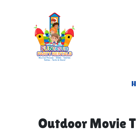
Outdoor Movie T