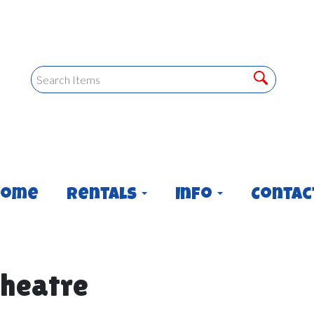
Home
Rentals
Info
Contac
heatre