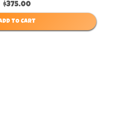
$375.00
ADD TO CART