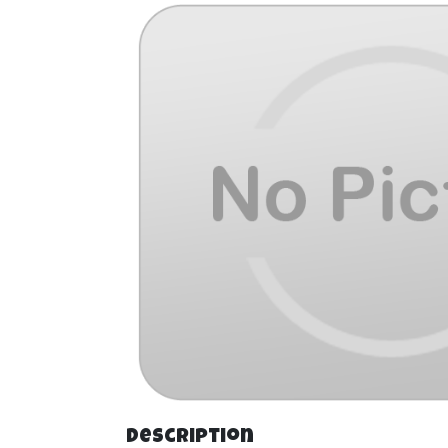
Description