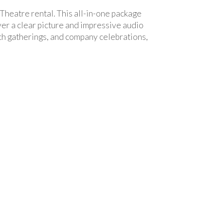
Theatre rental. This all-in-one package
ver a clear picture and impressive audio
rch gatherings, and company celebrations,