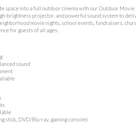
ate space into a full outdoor cinema with our Outdoor Movie 
high-brightness projector, and powerful sound system to deli
, neighborhood movie nights, school events, fundraisers, chu
ce for guests of all ages.
ng
alanced sound
ipment
ailable
n
nts
ilable
ng stick, DVD/Blu-ray, gaming console)