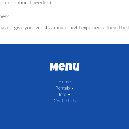
erator option if needed)
tness
nd give your guests a movie-night experience they’ll be tal
Menu
Home
Rentals
Info
Contact Us