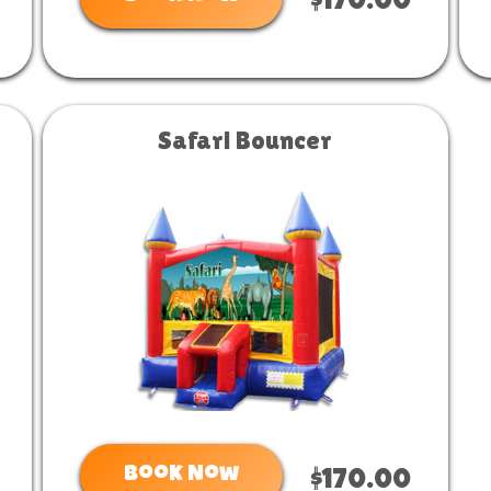
$170.00
Safari Bouncer
Book Now
$170.00