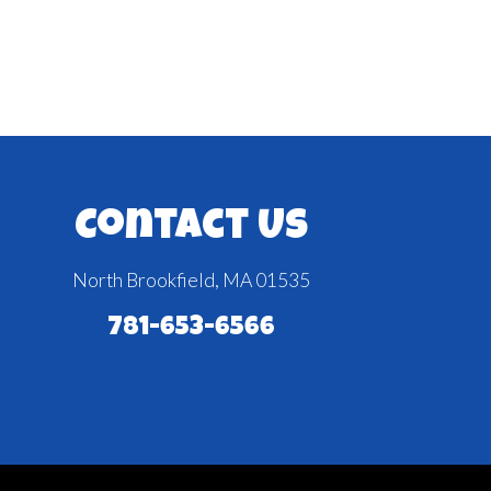
Contact Us
North Brookfield, MA 01535
781-653-6566