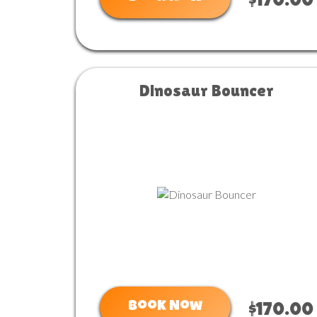
$170.00
Dinosaur Bouncer
Book Now
$170.00