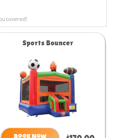
you covered!
Sports Bouncer
Book Now