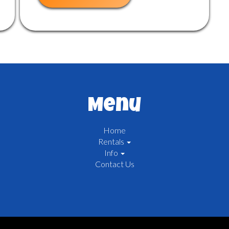
Menu
Home
Rentals
Info
Contact Us