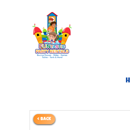
< BACK