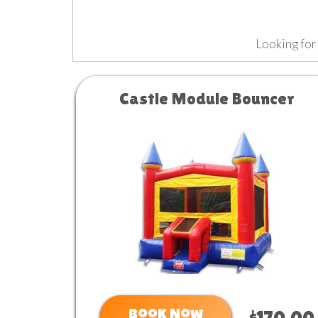
Looking for
Castle Module Bouncer
Book Now