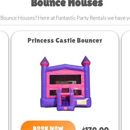
Bounce Houses
 Bounce Houses? Here at Funtastic Party Rentals we have 
Princess Castle Bouncer
Book Now