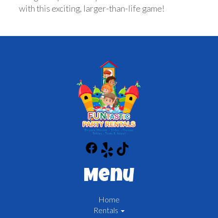
with this exciting, larger-than-life game!
Menu
Home
Rentals