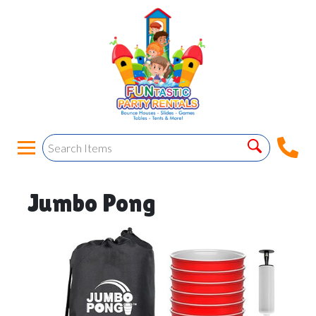
Jumbo Pong