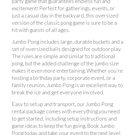
party game that guarantees endless fun and
excitement! Perfect for gatherings, events, or
just a casual day in the backyard, this oversized
version of the classic pong game is sure to be a
hit with guests of all ages.
Jumbo Pong includes large, durable buckets and a
set of oversized balls designed for outdoor play.
The rules are simple and similar to traditional
pong, but the added challenge of the jumbo size
makes it even more entertaining. Whether you're
hosting a birthday party, corporate event, or a
family reunion, Jumbo Pong is an excellent way to
break the ice and get everyone involved.
Easy to set up and transport, our Jumbo Pong
rental package comes with everything you need
to get started, including setup instructions and
game ideas to keep the fun going. Book Jumbo
Pong today and take your event to the next level