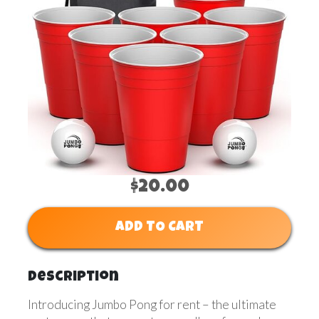
$20.00
ADD TO CART
Description
Introducing Jumbo Pong for rent – the ultimate