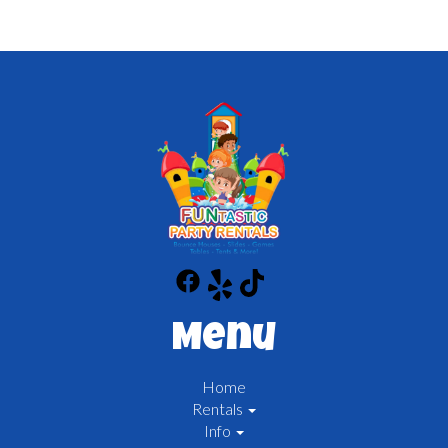
Menu
Home
Rentals
Info