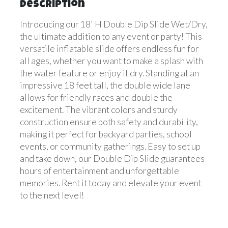
Description
Introducing our 18' H Double Dip Slide Wet/Dry,
the ultimate addition to any event or party! This
versatile inflatable slide offers endless fun for
all ages, whether you want to make a splash with
the water feature or enjoy it dry. Standing at an
impressive 18 feet tall, the double wide lane
allows for friendly races and double the
excitement. The vibrant colors and sturdy
construction ensure both safety and durability,
making it perfect for backyard parties, school
events, or community gatherings. Easy to set up
and take down, our Double Dip Slide guarantees
hours of entertainment and unforgettable
memories. Rent it today and elevate your event
to the next level!