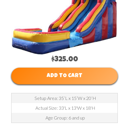
$325.00
ADD TO CART
Setup Area: 35’L x 15’W x 20’H
Actual Size: 33'L x 13'W x 18'H
Age Group: 6 and up