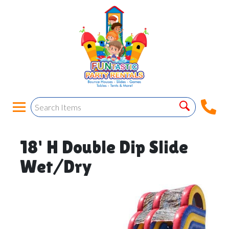
18' H Double Dip Slide
Wet/Dry